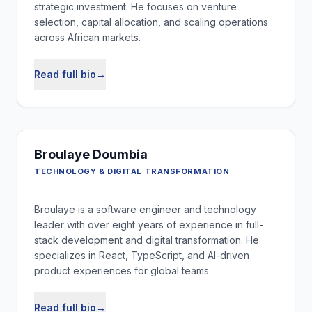
strategic investment. He focuses on venture
selection, capital allocation, and scaling operations
across African markets.
Read full bio
→
Broulaye Doumbia
TECHNOLOGY & DIGITAL TRANSFORMATION
Broulaye is a software engineer and technology
leader with over eight years of experience in full-
stack development and digital transformation. He
specializes in React, TypeScript, and AI-driven
product experiences for global teams.
Read full bio
→