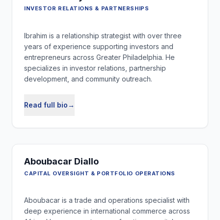
INVESTOR RELATIONS & PARTNERSHIPS
Ibrahim is a relationship strategist with over three
years of experience supporting investors and
entrepreneurs across Greater Philadelphia. He
specializes in investor relations, partnership
development, and community outreach.
Read full bio
→
Aboubacar Diallo
CAPITAL OVERSIGHT & PORTFOLIO OPERATIONS
Aboubacar is a trade and operations specialist with
deep experience in international commerce across