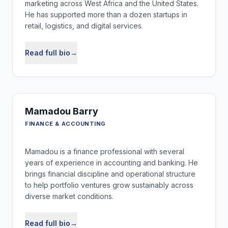
marketing across West Africa and the United States.
He has supported more than a dozen startups in
retail, logistics, and digital services.
Read full bio
→
Mamadou Barry
FINANCE & ACCOUNTING
Mamadou is a finance professional with several
years of experience in accounting and banking. He
brings financial discipline and operational structure
to help portfolio ventures grow sustainably across
diverse market conditions.
Read full bio
→