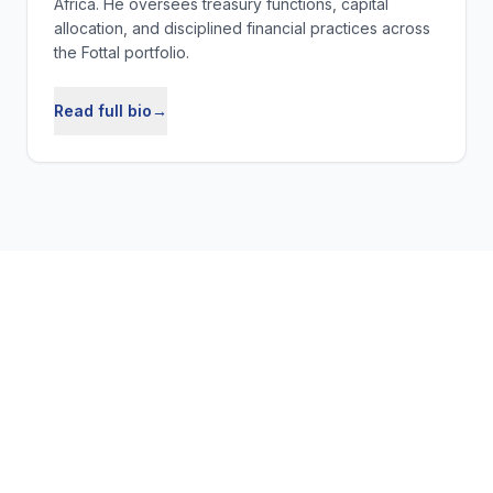
Africa. He oversees treasury functions, capital
allocation, and disciplined financial practices across
the Fottal portfolio.
Read full bio
→