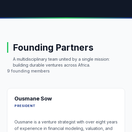
Founding Partners
A multidisciplinary team united by a single mission:
building durable ventures across Africa.
9
founding members
Ousmane Sow
PRESIDENT
Ousmane is a venture strategist with over eight years
of experience in financial modeling, valuation, and