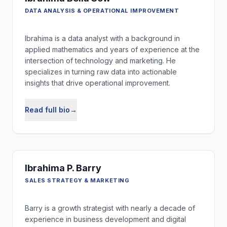
DATA ANALYSIS & OPERATIONAL IMPROVEMENT
Ibrahima is a data analyst with a background in
applied mathematics and years of experience at the
intersection of technology and marketing. He
specializes in turning raw data into actionable
insights that drive operational improvement.
Read full bio
→
Ibrahima P. Barry
SALES STRATEGY & MARKETING
Barry is a growth strategist with nearly a decade of
experience in business development and digital