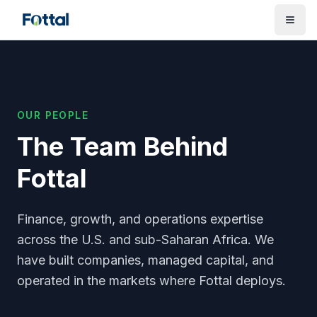
OUR PEOPLE
The Team Behind
Fottal
Finance, growth, and operations expertise
across the U.S. and sub-Saharan Africa. We
have built companies, managed capital, and
operated in the markets where Fottal deploys.