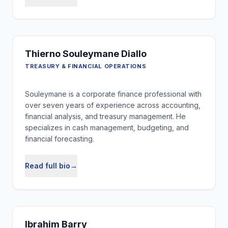
Thierno Souleymane Diallo
TREASURY & FINANCIAL OPERATIONS
Souleymane is a corporate finance professional with
over seven years of experience across accounting,
financial analysis, and treasury management. He
specializes in cash management, budgeting, and
financial forecasting.
Read full bio
→
Ibrahim Barry