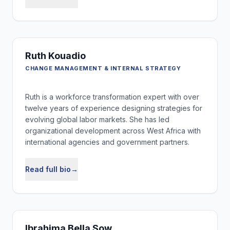
Ruth Kouadio
CHANGE MANAGEMENT & INTERNAL STRATEGY
Ruth is a workforce transformation expert with over
twelve years of experience designing strategies for
evolving global labor markets. She has led
organizational development across West Africa with
international agencies and government partners.
Read full bio
→
Ibrahima Bella Sow